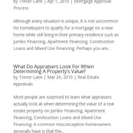
by
Trevor Lane
|
Apr 1, 2010
|
Mortgage Approval
Process
Although every situation is unique, it is not uncommon
for homebuyers to qualify for a mortgage on a new
home while still living in their primary residence suck as
Jumbo Financing, Apartment Financing, Construction
Loans and Mixed Use Financing. Perhaps you are...
What Do Appraisers Look For When
Determining A Property’s Value?
by
Trevor Lane
|
Mar 29, 2010
|
Real Estate
Appraisals
Most people are surprised to learn what appraisers
actually look at when determining the value of a real
estate property on Jumbo Financing, Apartment
Financing, Construction Loans and Mixed Use
Financing. A common misconception homeowners
generally have is that the...