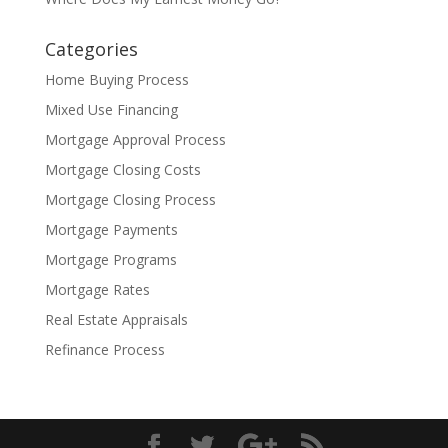
Categories
Home Buying Process
Mixed Use Financing
Mortgage Approval Process
Mortgage Closing Costs
Mortgage Closing Process
Mortgage Payments
Mortgage Programs
Mortgage Rates
Real Estate Appraisals
Refinance Process