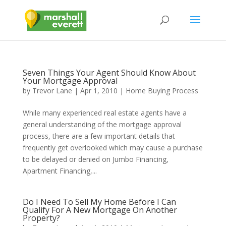
Seven Things Your Agent Should Know About
Your Mortgage Approval
by
Trevor Lane
|
Apr 1, 2010
|
Home Buying Process
While many experienced real estate agents have a
general understanding of the mortgage approval
process, there are a few important details that
frequently get overlooked which may cause a purchase
to be delayed or denied on Jumbo Financing,
Apartment Financing,...
Do I Need To Sell My Home Before I Can
Qualify For A New Mortgage On Another
Property?