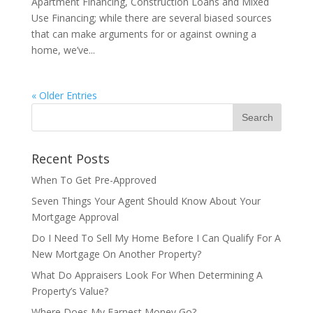
Apartment Financing, Construction Loans and Mixed
Use Financing; while there are several biased sources
that can make arguments for or against owning a
home, we’ve...
« Older Entries
Recent Posts
When To Get Pre-Approved
Seven Things Your Agent Should Know About Your
Mortgage Approval
Do I Need To Sell My Home Before I Can Qualify For A
New Mortgage On Another Property?
What Do Appraisers Look For When Determining A
Property’s Value?
Where Does My Earnest Money Go?