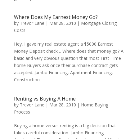
Where Does My Earnest Money Go?
by
Trevor Lane
|
Mar 28, 2010
|
Mortgage Closing
Costs
Hey, I gave my real estate agent a $5000 Earnest
Money Deposit check… Where does that money go? A
basic and very obvious question that most First-Time
home Buyers ask once their purchase contract gets
accepted: Jumbo Financing, Apartment Financing,
Construction...
Renting vs Buying A Home
by
Trevor Lane
|
Mar 28, 2010
|
Home Buying
Process
Buying a home versus renting is a big decision that
takes careful consideration. Jumbo Financing,