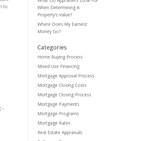
What Do Appraisers Look For
h to
When Determining A
Property’s Value?
Where Does My Earnest
r
Money Go?
Categories
Home Buying Process
Mixed Use Financing
Mortgage Approval Process
Mortgage Closing Costs
Mortgage Closing Process
Mortgage Payments
g –
Mortgage Programs
Mortgage Rates
Real Estate Appraisals