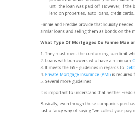
until the loan was paid off. However, if the 
lend on properties, auto loans, credit cards
Fannie and Freddie provide that liquidity neede
similar loans and selling them as bonds on the 
What Type Of Mortgages Do Fannie Mae an
1. They must meet the conforming loan limit whi
2. Loans with borrowers who have a minimum
C
3. It meets the GSE guidelines in regards to
Debt
4.
Private Mortgage Insurance (PMI)
is required 
5. Several more guidelines
It is important to understand that neither Fredd
Basically, even though these companies purchase 
just a fancy way of saying “we collect your paym