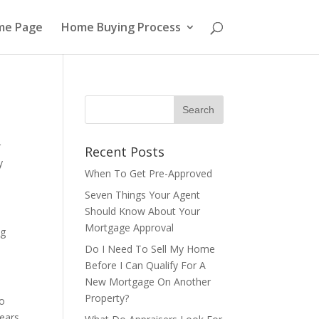
me Page
Home Buying Process
r
Recent Posts
y
When To Get Pre-Approved
Seven Things Your Agent
Should Know About Your
Mortgage Approval
ng
Do I Need To Sell My Home
Before I Can Qualify For A
New Mortgage On Another
Property?
to
years