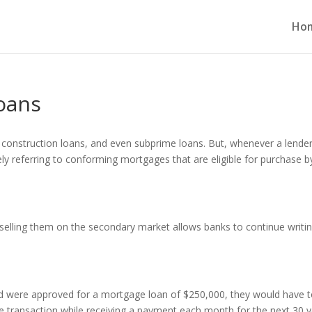
Ho
oans
 construction loans, and even subprime loans. But, whenever a lende
ely referring to conforming mortgages that are eligible for purchase b
selling them on the secondary market allows banks to continue writi
and were approved for a mortgage loan of $250,000, they would have 
e transaction while receiving a payment each month for the next 30 