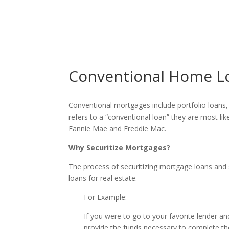
Conventional Home L
Conventional mortgages include portfolio loans,
refers to a “conventional loan” they are most lik
Fannie Mae and Freddie Mac.
Why Securitize Mortgages?
The process of securitizing mortgage loans and 
loans for real estate.
For Example:
If you were to go to your favorite lender 
provide the funds necessary to complete th