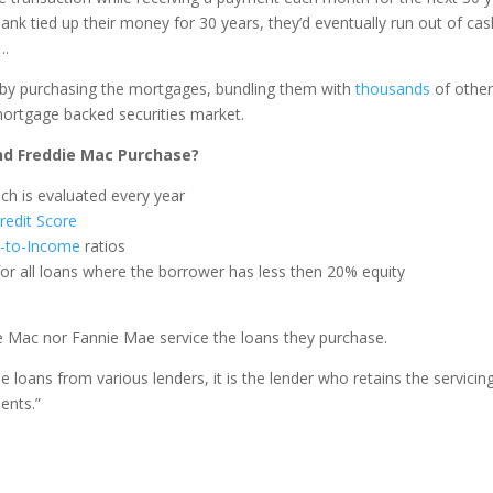
bank tied up their money for 30 years, they’d eventually run out of cas
….
d by purchasing the mortgages, bundling them with
thousands
of othe
mortgage backed securities market.
d Freddie Mac Purchase?
ch is evaluated every year
redit Score
-to-Income
ratios
for all loans where the borrower has less then 20% equity
ie Mac nor Fannie Mae service the loans they purchase.
loans from various lenders, it is the lender who retains the servicin
ents.”